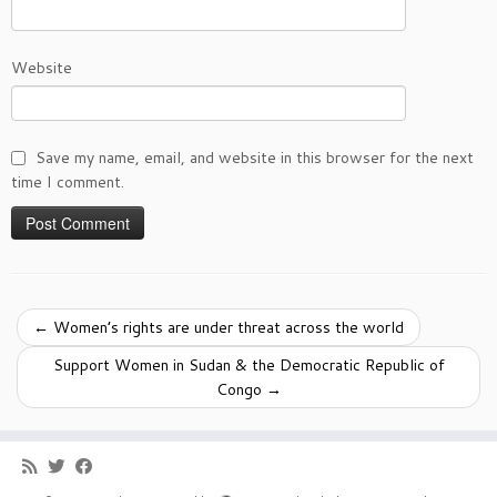
Website
Save my name, email, and website in this browser for the next
time I comment.
←
Women’s rights are under threat across the world
Support Women in Sudan & the Democratic Republic of
Congo
→