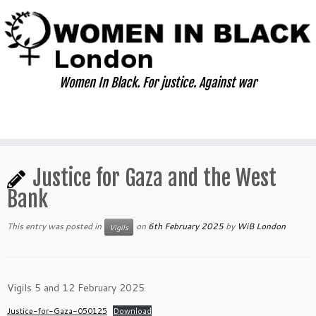
Skip
to
content
Women In Black. For justice. Against war
Justice for Gaza and the West
Bank
This entry was posted in
on
6th February 2025
by
WiB London
Vigils
Vigils 5 and 12 February 2025
Justice-for-Gaza-050125
Download