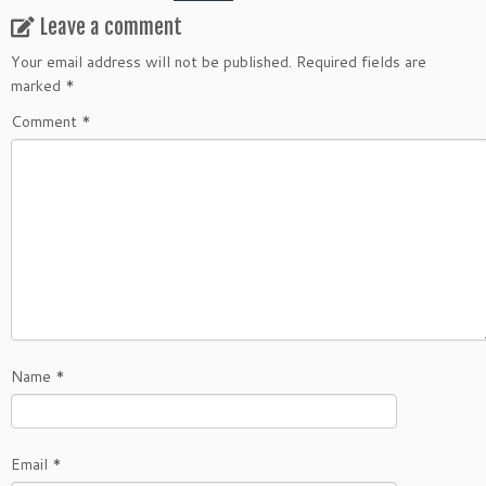
Leave a comment
Your email address will not be published.
Required fields are
marked
*
Comment
*
Name
*
Email
*