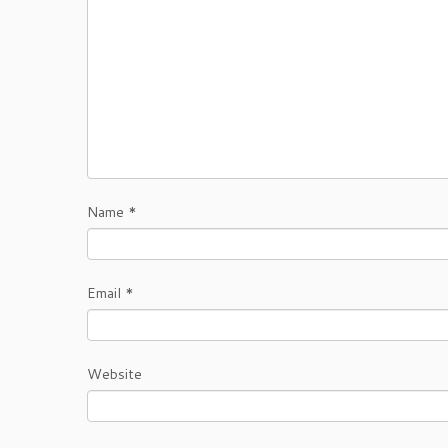
Name
*
Email
*
Website