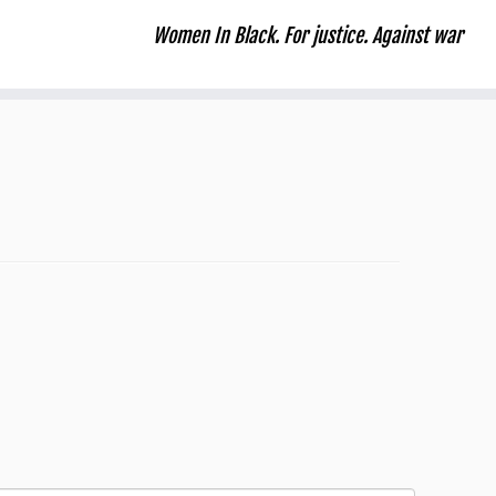
Women In Black. For justice. Against war