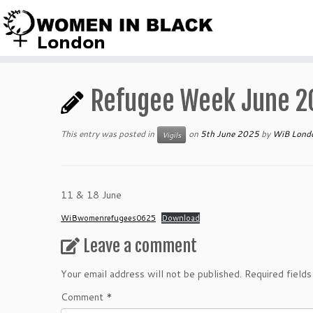
Skip
to
content
Refugee Week June 2
This entry was posted in
on
5th June 2025
by
WiB Lond
Vigils
11 & 18 June
WiBwomenrefugees0625
Download
Leave a comment
Your email address will not be published.
Required field
Comment
*