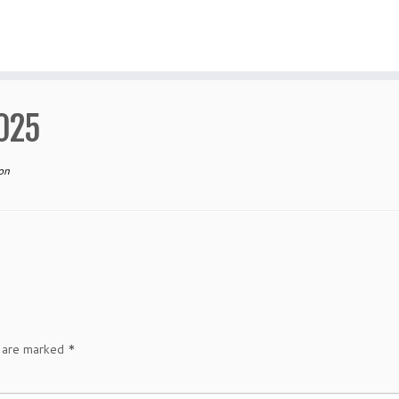
025
on
s are marked
*