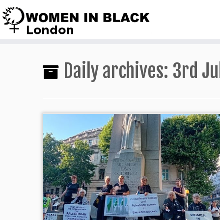
Skip
to
content
Daily archives:
3rd Ju