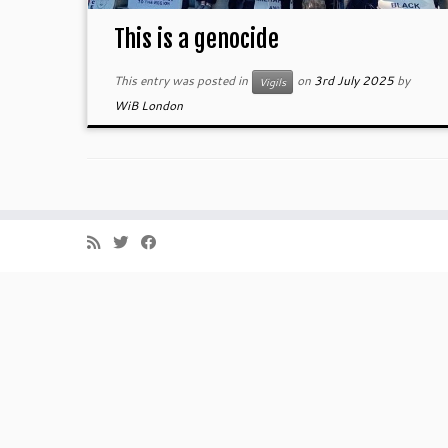
This is a genocide
This entry was posted in
on
3rd July 2025
by
Vigils
WiB London