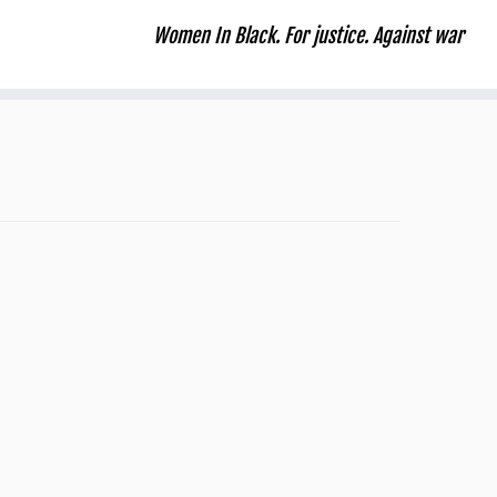
Women In Black. For justice. Against war