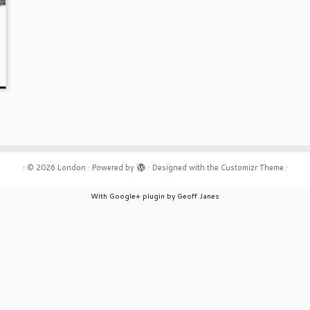
·
© 2026
London
·
Powered by
·
Designed with the
Customizr Theme
·
With Google+ plugin by Geoff Janes