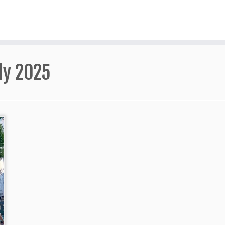
ly 2025